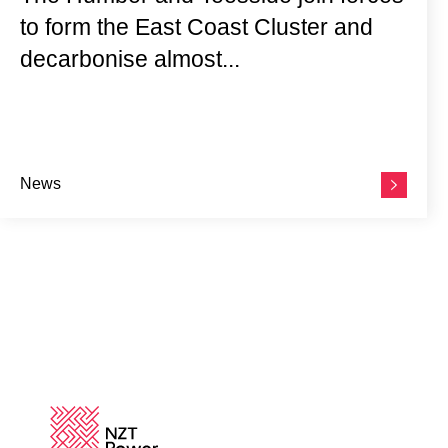
to form the East Coast Cluster and
decarbonise almost...
News