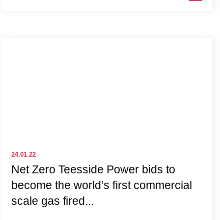
24.01.22
Net Zero Teesside Power bids to
become the world’s first commercial
scale gas fired...