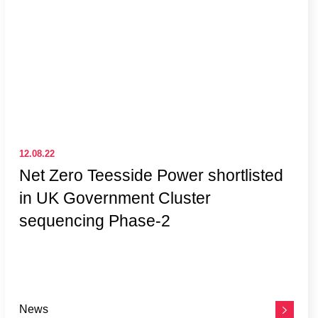
12.08.22
Net Zero Teesside Power shortlisted
in UK Government Cluster
sequencing Phase-2
News