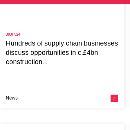
30.07.24
Hundreds of supply chain businesses
discuss opportunities in c.£4bn
construction...
News