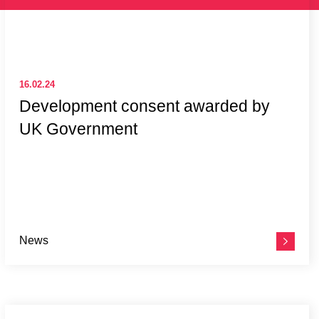
16.02.24
Development consent awarded by
UK Government
News