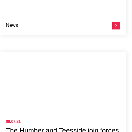
News
08.07.21
The Humber and Teesside join forces