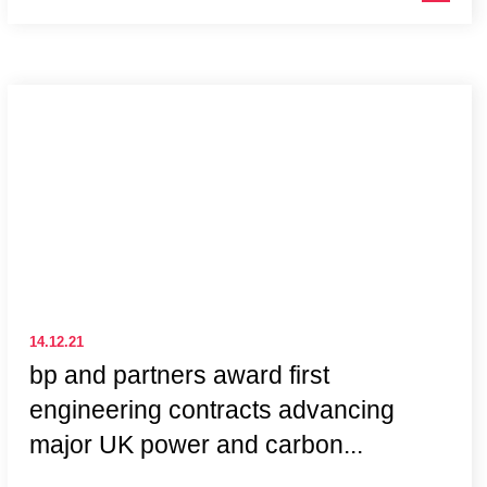
14.12.21
bp and partners award first
engineering contracts advancing
major UK power and carbon...