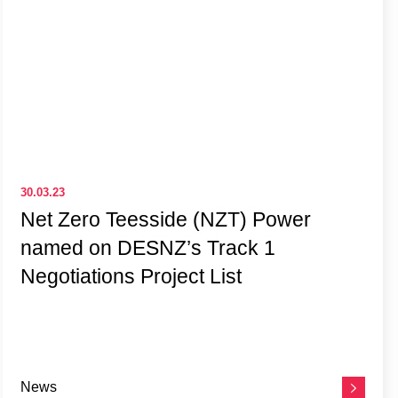
30.03.23
Net Zero Teesside (NZT) Power
named on DESNZ’s Track 1
Negotiations Project List
News