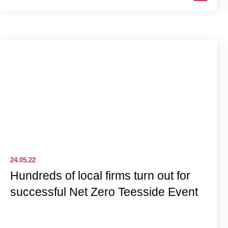
24.05.22
Hundreds of local firms turn out for
successful Net Zero Teesside Event