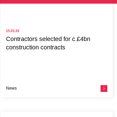
15.03.24
Contractors selected for c.£4bn
construction contracts
News