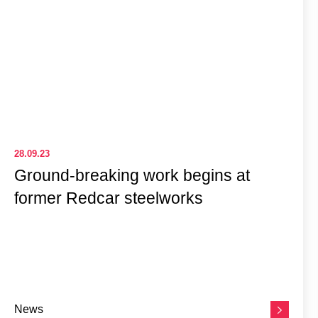
28.09.23
Ground-breaking work begins at
former Redcar steelworks
News