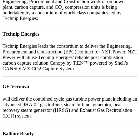
Engineering, Procurement and Construction work of on power
plant, carbon capture, and CO₂ compression units is being
undertaken by a consortium of world class companies led by
Technip Energies:
Technip Energies
Technip Energies leads the consortium to deliver the Engineering,
Procurement and Construction (EPC) contract for NZT Power. NZT
Power will utilise Technip Energies’ reliable post-combustion
carbon capture solution Canopy by T.EN™ powered by Shell’s
CANSOLV® CO2 Capture System.
GE Vernova
will deliver the combined cycle gas turbine power plant including an
advanced 9HA.02 gas turbine, steam turbine, generator, heat
recovery steam generator (HRSG) and Exhaust Gas Recirculation
(EGR) system
Balfour Beatty