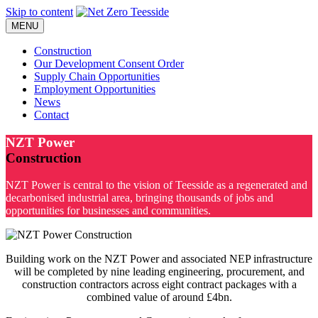
Skip to content
MENU
Construction
Our Development Consent Order
Supply Chain Opportunities
Employment Opportunities
News
Contact
NZT Power
Construction
NZT Power is central to the vision of Teesside as a regenerated and
decarbonised industrial area, bringing thousands of jobs and
opportunities for businesses and communities.
Building work on the NZT Power and associated NEP infrastructure
will be completed by nine leading engineering, procurement, and
construction contractors across eight contract packages with a
combined value of around £4bn.