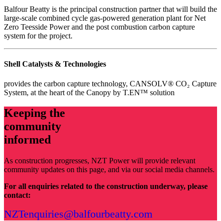
Balfour Beatty is the principal construction partner that will build the
large-scale combined cycle gas-powered generation plant for Net
Zero Teesside Power and the post combustion carbon capture
system for the project.
Shell Catalysts & Technologies
provides the carbon capture technology, CANSOLV® CO₂ Capture
System, at the heart of the Canopy by T.EN™ solution
Keeping the
community
informed
As construction progresses, NZT Power will provide relevant
community updates on this page, and via our social media channels.
For all enquiries related to the construction underway, please
contact:
NZTenquiries@balfourbeatty.com