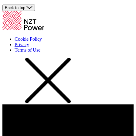
Back to top
Cookie Policy
Privacy
Terms of Use