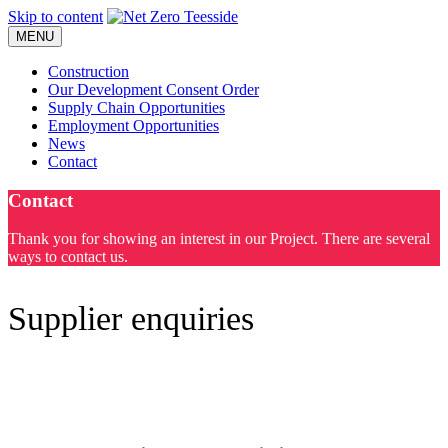
Skip to content
MENU
Construction
Our Development Consent Order
Supply Chain Opportunities
Employment Opportunities
News
Contact
Contact
Thank you for showing an interest in our Project. There are several
ways to contact us.
Supplier enquiries
Supply Chain Enquiries