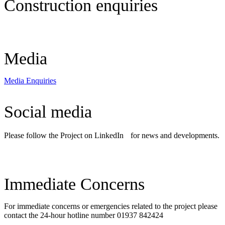
Construction enquiries
Construction Enquiries
Media
Media Enquiries
Social media
Please follow the Project on LinkedIn for news and developments.
LinkedIn
Immediate Concerns
For immediate concerns or emergencies related to the project please
contact the 24-hour hotline number 01937 842424