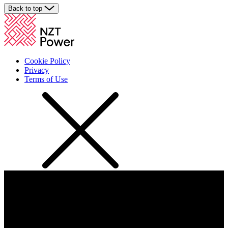
Back to top
Cookie Policy
Privacy
Terms of Use