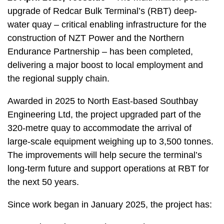
upgrade of Redcar Bulk Terminal’s (RBT) deep-
water quay – critical enabling infrastructure for the
construction of NZT Power and the Northern
Endurance Partnership – has been completed,
delivering a major boost to local employment and
the regional supply chain.
Awarded in 2025 to North East-based Southbay
Engineering Ltd, the project upgraded part of the
320-metre quay to accommodate the arrival of
large-scale equipment weighing up to 3,500 tonnes.
The improvements will help secure the terminal’s
long-term future and support operations at RBT for
the next 50 years.
Since work began in January 2025, the project has: