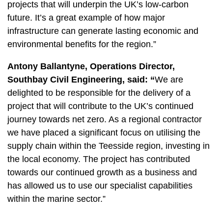
projects that will underpin the UK’s low-carbon
future. It’s a great example of how major
infrastructure can generate lasting economic and
environmental benefits for the region.”
Antony Ballantyne, Operations Director,
Southbay Civil Engineering, said: “
We are
delighted to be responsible for the delivery of a
project that will contribute to the UK’s continued
journey towards net zero. As a regional contractor
we have placed a significant focus on utilising the
supply chain within the Teesside region, investing in
the local economy. The project has contributed
towards our continued growth as a business and
has allowed us to use our specialist capabilities
within the marine sector.”