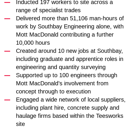
Inducted 197 workers to site across a
range of specialist trades
Delivered more than 51,106 man-hours of
work by Southbay Engineering alone, with
Mott MacDonald contributing a further
10,000 hours
Created around 10 new jobs at Southbay,
including graduate and apprentice roles in
engineering and quantity surveying
Supported up to 100 engineers through
Mott MacDonald’s involvement from
concept through to execution
Engaged a wide network of local suppliers,
including plant hire, concrete supply and
haulage firms based within the Teesworks
site