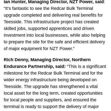
Ian Hunter, Managing Director, NZT Power, said
:
“It’s fantastic to see the Redcar Bulk Terminal
upgrade completed and delivering real benefits for
Teesside. This infrastructure project has created
skilled jobs, supported apprentices and driven
investment into local businesses, while also helping
to prepare the site for the safe and efficient delivery
of major equipment for NZT Power.”
Rich Denny, Managing Director, Northern
Endurance Partnership, said:
“This is a significant
milestone for the Redcar Bulk Terminal and for the
wider energy infrastructure being developed on
Teesside. The upgrade has strengthened a vital
local asset for the long term, created opportunities
for local people and suppliers, and ensured the
terminal is ready to support the delivery of major