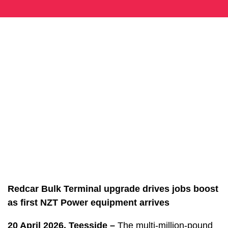
Redcar Bulk Terminal upgrade drives jobs boost
as first NZT Power equipment arrives
20 April 2026, Teesside –
The multi-million-pound