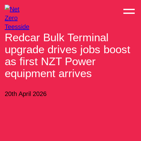
Redcar Bulk Terminal
upgrade drives jobs boost
as first NZT Power
equipment arrives
20th April 2026