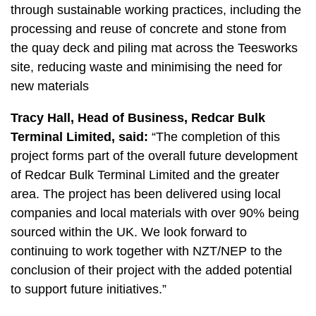
through sustainable working practices, including the
processing and reuse of concrete and stone from
the quay deck and piling mat across the Teesworks
site, reducing waste and minimising the need for
new materials
Tracy Hall, Head of Business, Redcar Bulk
Terminal Limited, said:
“The completion of this
project forms part of the overall future development
of Redcar Bulk Terminal Limited and the greater
area. The project has been delivered using local
companies and local materials with over 90% being
sourced within the UK. We look forward to
continuing to work together with NZT/NEP to the
conclusion of their project with the added potential
to support future initiatives.”