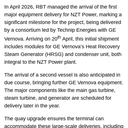
In April 2026, RBT managed the arrival of the first
major equipment delivery for NZT Power, marking a
significant milestone for the project, being delivered
by a consortium led by Technip Energies with GE
th
Vernova. Arriving on 20
April, this initial shipment
includes modules for GE Vernova’s Heat Recovery
Steam Generator (HRSG) and condenser unit, both
integral to the NZT Power plant.
The arrival of a second vessel is also anticipated in
due course, bringing further GE Vernova equipment.
The major components like the main gas turbine,
steam turbine, and generator are scheduled for
delivery later in the year.
The quay upgrade ensures the terminal can
accommodate these large-scale deliveries, including