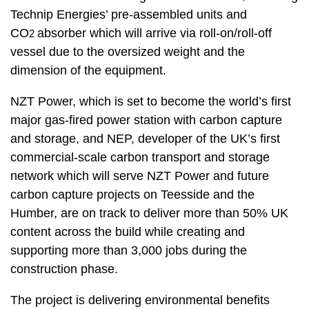
Technip Energies’ pre-assembled units and
CO
absorber which will arrive via roll-on/roll-off
2
vessel due to the oversized weight and the
dimension of the equipment.
NZT Power, which is set to become the world’s first
major gas-fired power station with carbon capture
and storage, and NEP, developer of the UK’s first
commercial-scale carbon transport and storage
network which will serve NZT Power and future
carbon capture projects on Teesside and the
Humber, are on track to deliver more than 50% UK
content across the build while creating and
supporting more than 3,000 jobs during the
construction phase.
The project is delivering environmental benefits